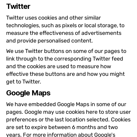
Twitter
Twitter uses cookies and other similar
technologies, such as pixels or local storage, to
measure the effectiveness of advertisements
and provide personalised content.
We use Twitter buttons on some of our pages to
link through to the corresponding Twitter feed
and the cookies are used to measure how
effective these buttons are and how you might
get to Twitter.
Google Maps
We have embedded Google Maps in some of our
pages. Google may use cookies here to store user
preferences or the last location selected. Cookies
are set to expire between 6 months and two
years. For more information about Google's