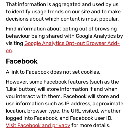
That information is aggregated and used by us
to identify usage trends on our site and to make
decisions about which content is most popular.
Find information about opting out of browsing
behaviour being shared with Google Analytics by
visiting
Google Analytics Opt-out Browser Add-
on
.
Facebook
A link to Facebook does not set cookies.
However, some Facebook features (such as the
‘Like’ button) will store information if and when
you interact with them. Facebook will store and
use information such as IP address, approximate
location, browser type, the URL visited, whether
logged into Facebook, and Facebook user ID.
Visit Facebook and privacy
for more details.