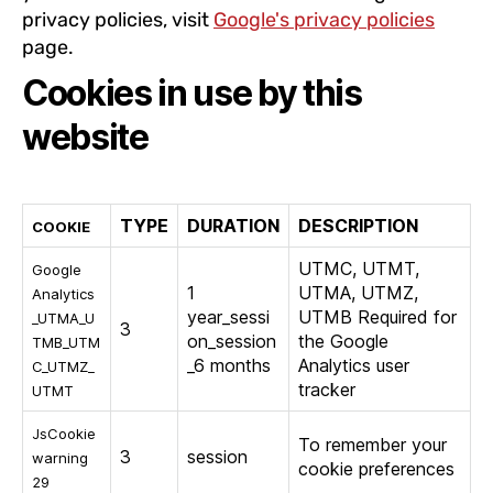
privacy policies, visit
Google's privacy policies
page.
Cookies in use by this
website
TYPE
DURATION
DESCRIPTION
COOKIE
UTMC, UTMT,
Google
1
UTMA, UTMZ,
Analytics
year_sessi
UTMB Required for
_UTMA_U
3
on_session
the Google
TMB_UTM
_6 months
Analytics user
C_UTMZ_
tracker
UTMT
JsCookie
To remember your
3
session
warning
cookie preferences
29