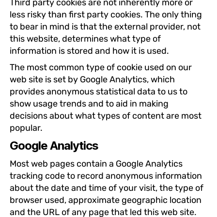
Third party cookies are not inherently more or
less risky than first party cookies. The only thing
to bear in mind is that the external provider, not
this website, determines what type of
information is stored and how it is used.
The most common type of cookie used on our
web site is set by Google Analytics, which
provides anonymous statistical data to us to
show usage trends and to aid in making
decisions about what types of content are most
popular.
Google Analytics
Most web pages contain a Google Analytics
tracking code to record anonymous information
about the date and time of your visit, the type of
browser used, approximate geographic location
and the URL of any page that led this web site.