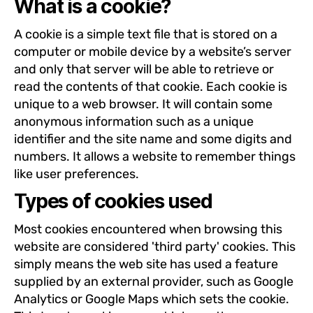
What is a cookie?
A cookie is a simple text file that is stored on a
computer or mobile device by a website’s server
and only that server will be able to retrieve or
read the contents of that cookie. Each cookie is
unique to a web browser. It will contain some
anonymous information such as a unique
identifier and the site name and some digits and
numbers. It allows a website to remember things
like user preferences.
Types of cookies used
Most cookies encountered when browsing this
website are considered 'third party' cookies. This
simply means the web site has used a feature
supplied by an external provider, such as Google
Analytics or Google Maps which sets the cookie.