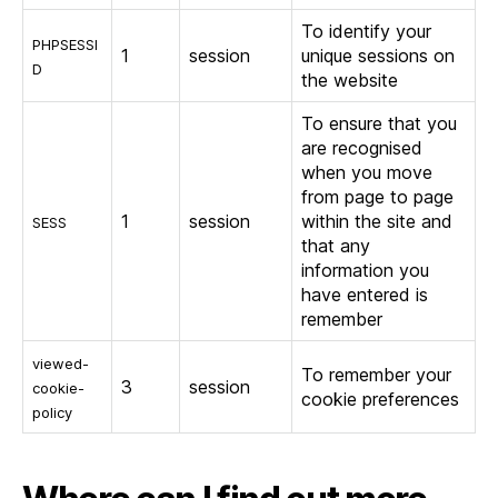
To identify your
PHPSESSI
1
session
unique sessions on
D
the website
To ensure that you
are recognised
when you move
from page to page
1
session
within the site and
SESS
that any
information you
have entered is
remember
viewed-
To remember your
3
session
cookie-
cookie preferences
policy