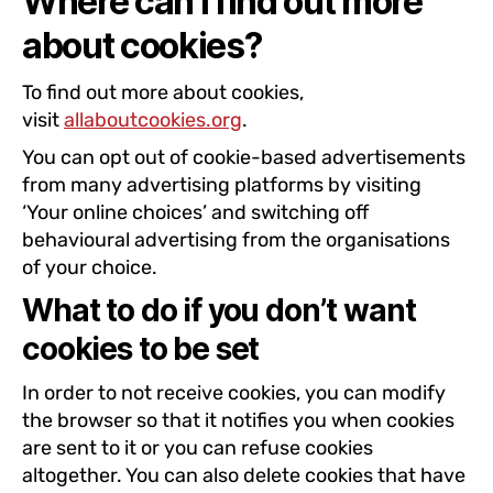
Where can I find out more
about cookies?
To find out more about cookies,
visit
allaboutcookies.org
.
You can opt out of cookie-based advertisements
from many advertising platforms by visiting
‘Your online choices’ and switching off
behavioural advertising from the organisations
of your choice.
What to do if you don’t want
cookies to be set
In order to not receive cookies, you can modify
the browser so that it notifies you when cookies
are sent to it or you can refuse cookies
altogether. You can also delete cookies that have