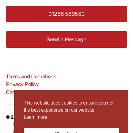
01288 580530
Send a Message
Terms and Conditions
Privacy Policy
Cookie Policy
This website uses cookies to ensure you get
the best experience on our website.
© 2026
Bude WEB
To
Learn more
p
↑
BudeWEB is a trading name of RAW Systems
Limited, Bude, Cornwall, EX23