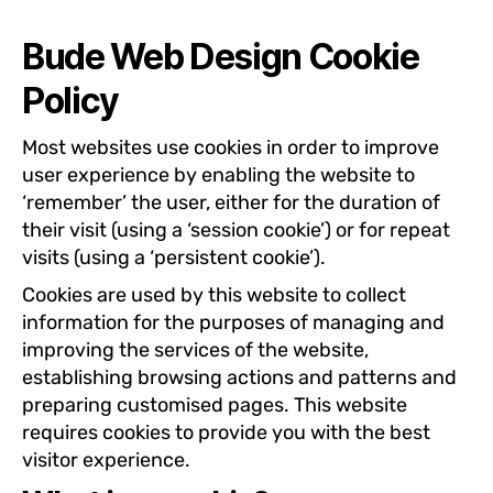
Bude Web Design Cookie
Policy
Most websites use cookies in order to improve
user experience by enabling the website to
‘remember’ the user, either for the duration of
their visit (using a ‘session cookie’) or for repeat
visits (using a ‘persistent cookie’).
Cookies are used by this website to collect
information for the purposes of managing and
improving the services of the website,
establishing browsing actions and patterns and
preparing customised pages. This website
requires cookies to provide you with the best
visitor experience.