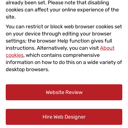
already been set. Please note that disabling
cookies can affect your online experience of the
site.
You can restrict or block web browser cookies set
on your device through editing your browser
settings; the browser Help function gives full
instructions. Alternatively, you can visit
About
cookies
, which contains comprehensive
information on how to do this on a wide variety of
desktop browsers.
Website Review
Hire Web Designer